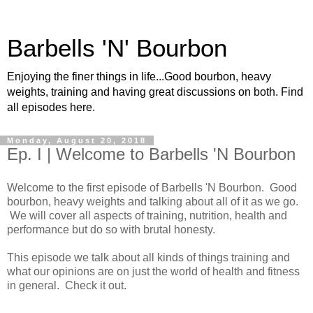
Barbells 'N' Bourbon
Enjoying the finer things in life...Good bourbon, heavy
weights, training and having great discussions on both. Find
all episodes here.
Monday, August 20, 2018
Ep. I | Welcome to Barbells 'N Bourbon
Welcome to the first episode of Barbells 'N Bourbon. Good
bourbon, heavy weights and talking about all of it as we go.
We will cover all aspects of training, nutrition, health and
performance but do so with brutal honesty.
This episode we talk about all kinds of things training and
what our opinions are on just the world of health and fitness
in general. Check it out.