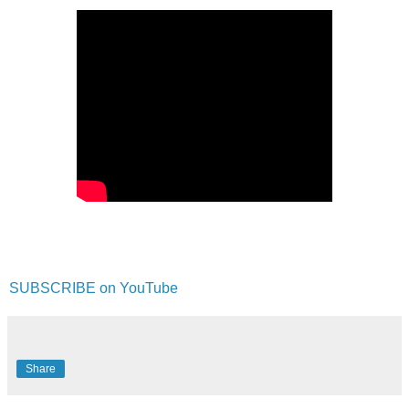
SUBSCRIBE on YouTube
Share