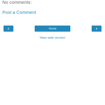
No comments:
Post a Comment
‹
›
Home
View web version