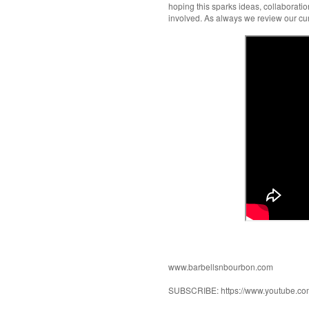
hoping this sparks ideas, collaborati
involved. As always we review our cu
www.barbellsnbourbon.com
SUBSCRIBE: https://www.youtube.