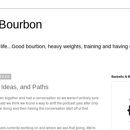
' Bourbon
n life...Good bourbon, heavy weights, training and having
2020
Barbells N 
s, Ideas, and Paths
ten together and had a conversation so we weren't entirely sure
id we think we found a way to shift the podcast (yes after only
e doing and then having the conversation start off of that
 are currently working on and where we see that going. We're