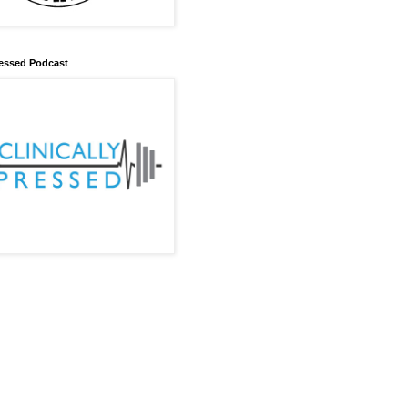
Pressed Podcast