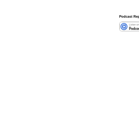
Podcast Rep