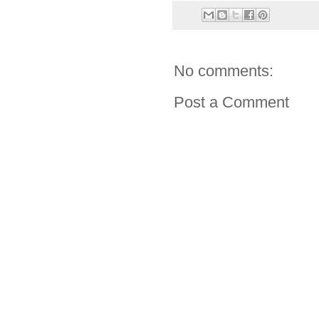
No comments:
Post a Comment