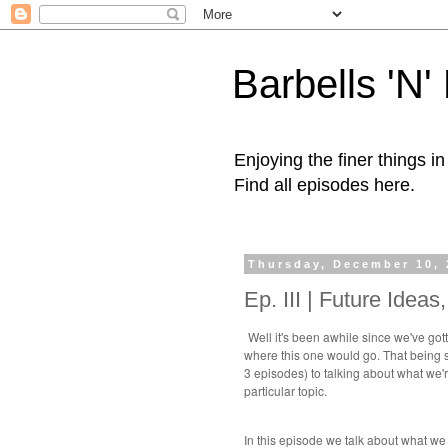
Barbells 'N
Enjoying the finer things i
Find all episodes here.
Thursday, December 10, 
Ep. III | Future Idea
Well it's been awhile since we've got
where this one would go. That being sa
3 episodes) to talking about what we'r
particular topic.
In this episode we talk about what we