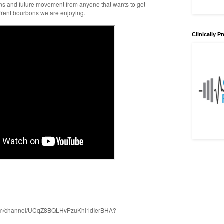
ons and future movement from anyone that wants to get
rrent bourbons we are enjoying.
Clinically 
com/channel/UCqZ8BQLHvPzuKhI1dIerBHA?