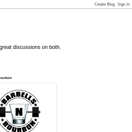
 great discussions on both.
Bourbon