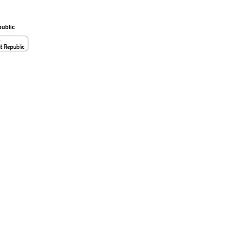
ublic